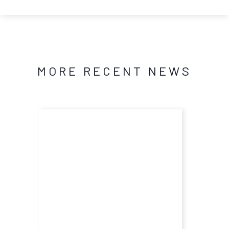
MORE RECENT NEWS