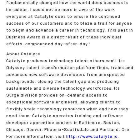
fundamentally changed how the world does business is
herculean. I could not be more in awe of the work
everyone at Catalyte does to ensure the continued
success of our customers and to blaze a trail for anyone
to begin and advance a career in technology. This Best in
Business Award is a direct result of these individual
efforts, compounded day-after-day.”
About Catalyte
Catalyte produces technology talent others can’t. Its
Odyssey talent transformation platform finds, trains and
advances new software developers from unexpected
backgrounds, closing the talent gap and producing
sustainable and diverse technology workforces. Its
Surge division provides on-demand access to
exceptional software engineers, allowing clients to
flexibly scale technology resources when and how they
need them. Catalyte operates training and software
developer apprentice centers in Baltimore, Boston,
Chicago, Denver, Phoenix-Scottsdale and Portland, Ore.
For more information, visit
http://www.catalyte.io
.