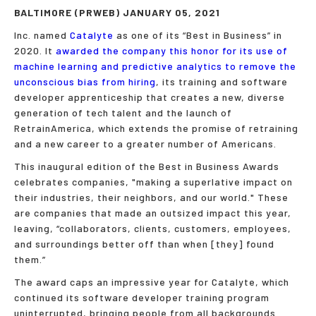
BALTIMORE (PRWEB) JANUARY 05, 2021
Inc. named
Catalyte
as one of its “Best in Business” in
2020. It
awarded the company this honor for its use of
machine learning and predictive analytics to remove the
unconscious bias from hiring
, its training and software
developer apprenticeship that creates a new, diverse
generation of tech talent and the launch of
RetrainAmerica, which extends the promise of retraining
and a new career to a greater number of Americans.
This inaugural edition of the Best in Business Awards
celebrates companies, "making a superlative impact on
their industries, their neighbors, and our world." These
are companies that made an outsized impact this year,
leaving, “collabo­rators, clients, customers, employees,
and surroundings better off than when [they] found
them.”
The award caps an impressive year for Catalyte, which
continued its software developer training program
uninterrupted, bringing people from all backgrounds