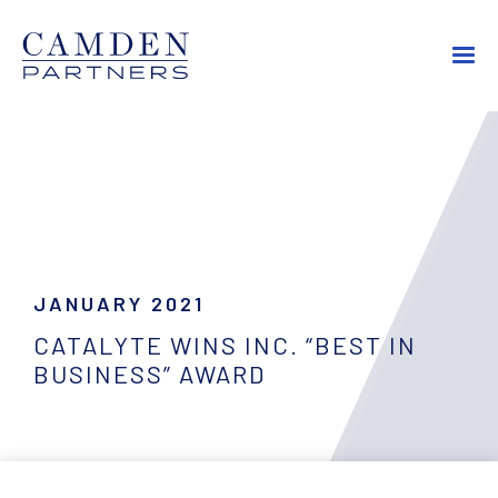
JANUARY 2021
CATALYTE WINS INC. “BEST IN
BUSINESS” AWARD