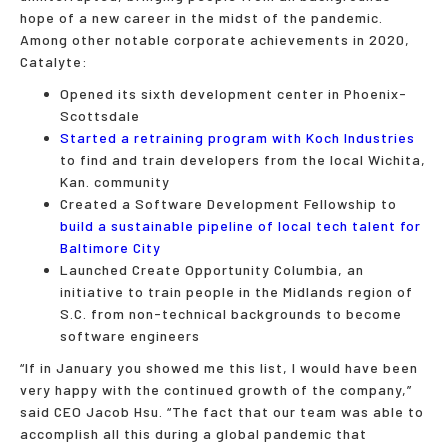
hope of a new career in the midst of the pandemic.
Among other notable corporate achievements in 2020,
Catalyte:
Opened its sixth development center in Phoenix-
Scottsdale
Started a retraining program with Koch Industries
to find and train developers from the local Wichita,
Kan. community
Created a Software Development Fellowship to
build a sustainable pipeline of local tech talent for
Baltimore City
Launched Create Opportunity Columbia, an
initiative to train people in the Midlands region of
S.C. from non-technical backgrounds to become
software engineers
“If in January you showed me this list, I would have been
very happy with the continued growth of the company,”
said CEO Jacob Hsu. “The fact that our team was able to
accomplish all this during a global pandemic that