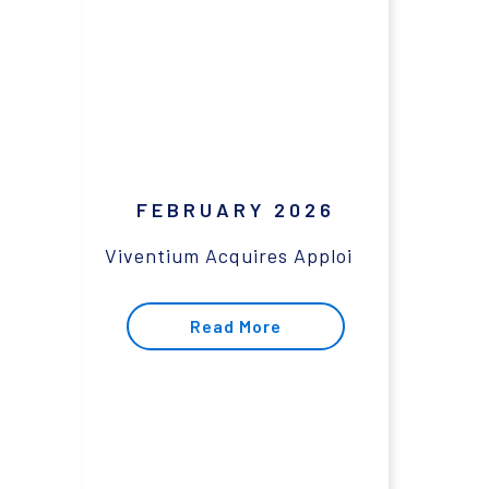
FEBRUARY 2026
Viventium Acquires Apploi
Read More