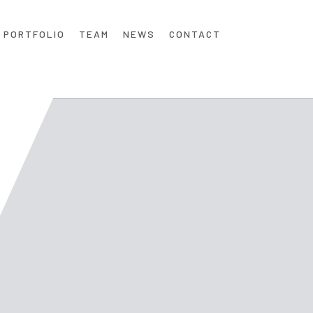
PORTFOLIO
TEAM
NEWS
CONTACT