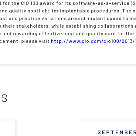
 for the CIO 100 award for its software-as-a-service (
 and quality spotlight for implantable procedures. The 
ost and practice variations around implant spend to ma
 their stakeholders, while establishing collaborations
e and rewarding effective cost and quality care for the
cement, please visit
http://www.cio.com/cio100/2013/
WS
SEPTEMBER