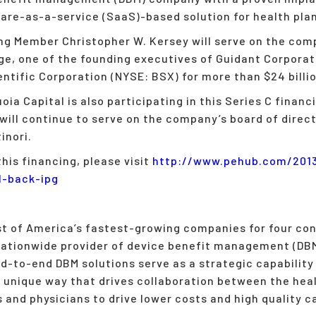
re-as-a-service (SaaS)-based solution for health pla
 Member Christopher W. Kersey will serve on the comp
ge, one of the founding executives of Guidant Corporat
ntific Corporation (NYSE: BSX) for more than $24 billio
oia Capital is also participating in this Series C finan
will continue to serve on the company’s board of direct
inori.
his financing, please visit
http://www.
pehub.com/201
l-back-ipg
st of America’s fastest-growing companies for four con
 nationwide provider of device benefit management (DBM
d-to-end DBM solutions serve as a strategic capability 
 unique way that drives collaboration between the heal
 and physicians to drive lower costs and high quality c