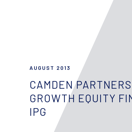
AUGUST 2013
CAMDEN PARTNERS
GROWTH EQUITY FI
IPG