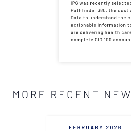
IPG was recently selected
Pathfinder 360, the cost
Data to understand the c
actionable information to
are delivering health car
complete CIO 100 announ
MORE RECENT NE
FEBRUARY 2026