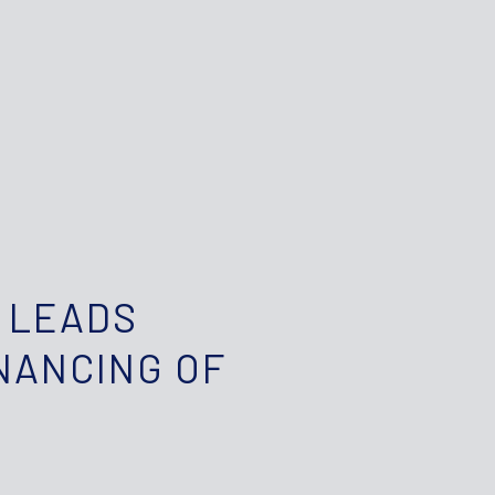
 LEADS
NANCING OF