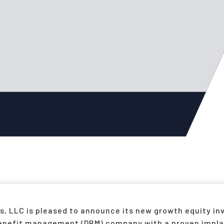
, LLC is pleased to announce its new growth equity inv
 benefit management (DBM) company with a proven imp