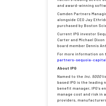
and award-winning softwa
Camden Partners Managing
alongside CEO Jay Ethrid
purchased by Boston Scie
Current IPG investor Sequ
Carter and Michael Dixon 
board member Dennis Ant
For more information on t
partners-sequoia-capita
About IPG
Named to the
Inc. 5000
li
based IPG is the leading
benefit manager, IPG’s en
manage cost and risk in a
providers, manufacturers