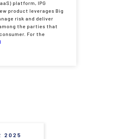
SaaS) platform, IPG
new product leverages Big
nage risk and deliver
 among the parties that
 consumer. For the
1
 2025