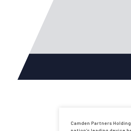
Camden Partners Holdings
nation’s leading device