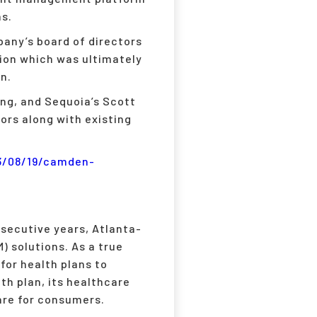
ns.
any’s board of directors
ion which was ultimately
n.
cing, and Sequoia’s Scott
ors along with existing
3/08/19/camden-
secutive years, Atlanta-
) solutions. As a true
for health plans to
th plan, its healthcare
are for consumers.