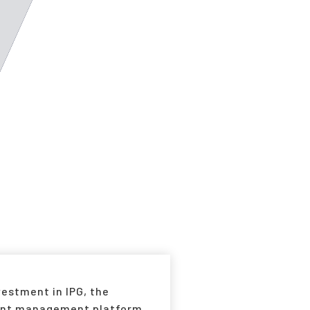
estment in IPG, the
lant management platform