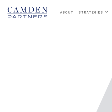
ABOUT
STRATEGIES