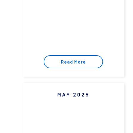
Read More
MAY 2025