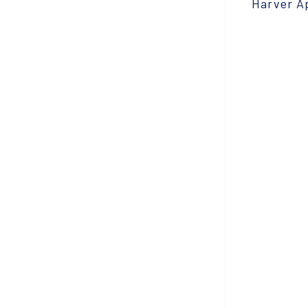
Harver A