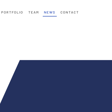
PORTFOLIO
TEAM
NEWS
CONTACT