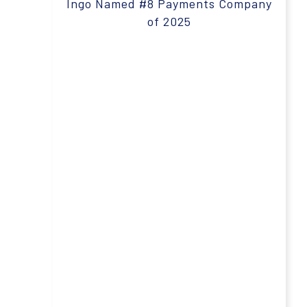
Ingo Named #8 Payments Company
of 2025