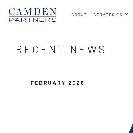
ABOUT
STRATEGIES
RECENT NEWS
FEBRUARY 2026