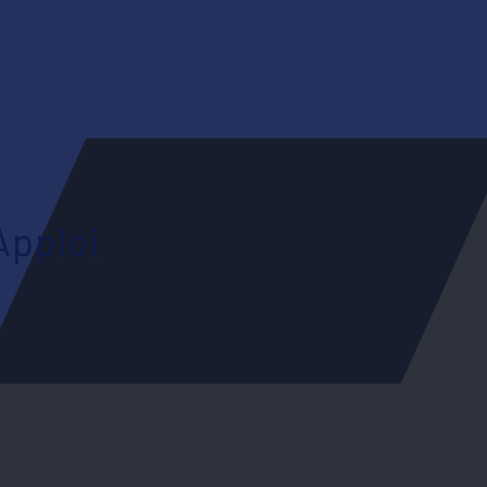
Apploi