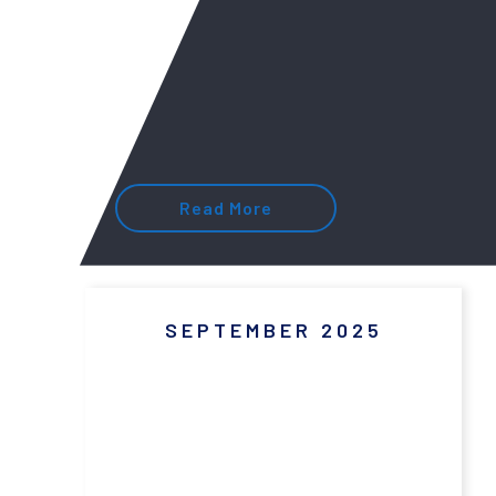
Read More
SEPTEMBER 2025