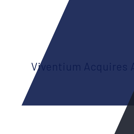
Viventium Acquires 