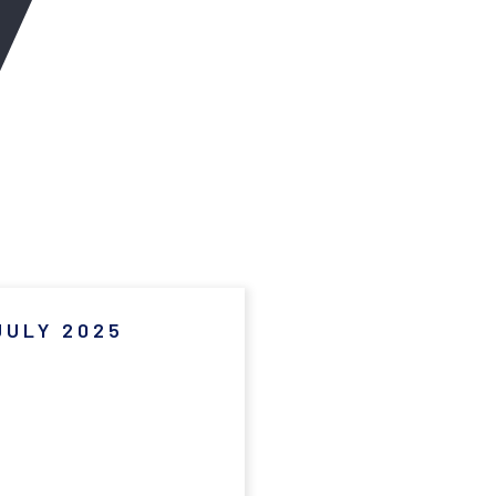
JULY 2025