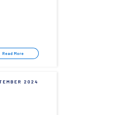
Read More
TEMBER 2024