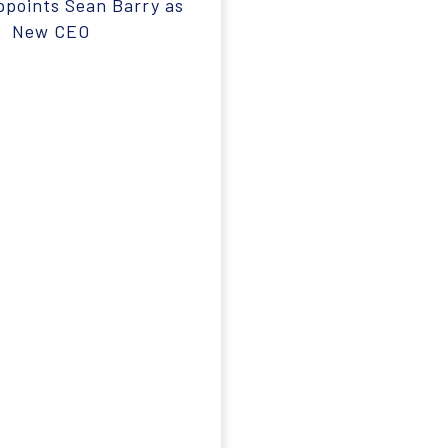
ppoints Sean Barry as
New CEO