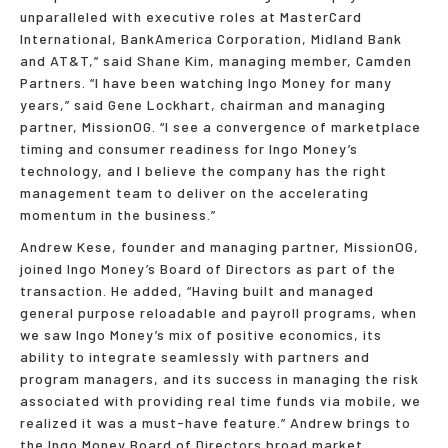
unparalleled with executive roles at MasterCard
International, BankAmerica Corporation, Midland Bank
and AT&T,” said Shane Kim, managing member, Camden
Partners. “I have been watching Ingo Money for many
years,” said Gene Lockhart, chairman and managing
partner, MissionOG. “I see a convergence of marketplace
timing and consumer readiness for Ingo Money’s
technology, and I believe the company has the right
management team to deliver on the accelerating
momentum in the business.”
Andrew Kese, founder and managing partner, MissionOG,
joined Ingo Money’s Board of Directors as part of the
transaction. He added, “Having built and managed
general purpose reloadable and payroll programs, when
we saw Ingo Money’s mix of positive economics, its
ability to integrate seamlessly with partners and
program managers, and its success in managing the risk
associated with providing real time funds via mobile, we
realized it was a must-have feature.” Andrew brings to
the Ingo Money Board of Directors broad market