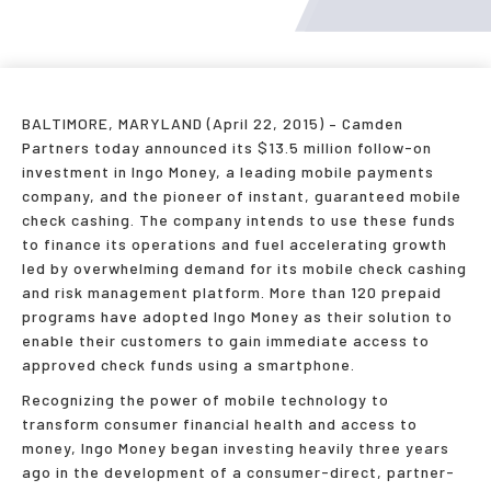
BALTIMORE, MARYLAND (April 22, 2015) – Camden
Partners today announced its $13.5 million follow-on
investment in Ingo Money, a leading mobile payments
company, and the pioneer of instant, guaranteed mobile
check cashing. The company intends to use these funds
to finance its operations and fuel accelerating growth
led by overwhelming demand for its mobile check cashing
and risk management platform. More than 120 prepaid
programs have adopted Ingo Money as their solution to
enable their customers to gain immediate access to
approved check funds using a smartphone.
Recognizing the power of mobile technology to
transform consumer financial health and access to
money, Ingo Money began investing heavily three years
ago in the development of a consumer-direct, partner-