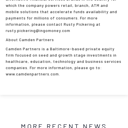
which the company powers retail, branch, ATM and
mobile solutions that accelerate funds availability and
payments for millions of consumers. For more
information, please contact Rusty Pickering at
rusty.pickering@ingomoney.com
About Camden Partners
Camden Partners is a Baltimore-based private equity
firm focused on seed and growth stage investments in
healthcare, education, technology and business services
companies. For more information, please go to:
www.camdenpartners.com.
MORE RECENT NEWS