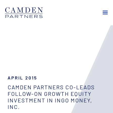
APRIL 2015
CAMDEN PARTNERS CO-LEADS
FOLLOW-ON GROWTH EQUITY
INVESTMENT IN INGO MONEY,
INC.