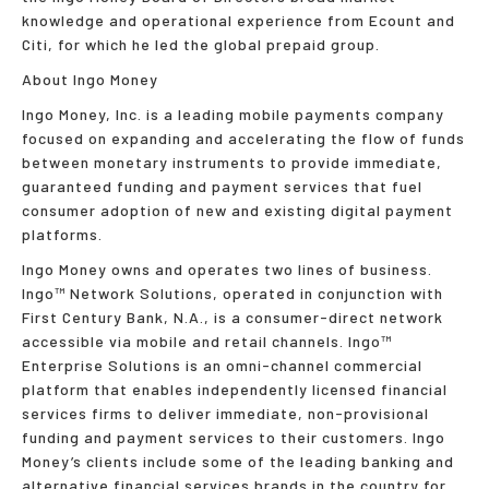
knowledge and operational experience from Ecount and
Citi, for which he led the global prepaid group.
About Ingo Money
Ingo Money, Inc. is a leading mobile payments company
focused on expanding and accelerating the flow of funds
between monetary instruments to provide immediate,
guaranteed funding and payment services that fuel
consumer adoption of new and existing digital payment
platforms.
Ingo Money owns and operates two lines of business.
Ingo™ Network Solutions, operated in conjunction with
First Century Bank, N.A., is a consumer-direct network
accessible via mobile and retail channels. Ingo™
Enterprise Solutions is an omni-channel commercial
platform that enables independently licensed financial
services firms to deliver immediate, non-provisional
funding and payment services to their customers. Ingo
Money’s clients include some of the leading banking and
alternative financial services brands in the country for