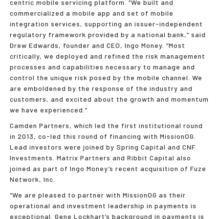
centric mobile servicing platform. “We built and
commercialized a mobile app and set of mobile
integration services, supporting an issuer-independent
regulatory framework provided by a national bank,” said
Drew Edwards, founder and CEO, Ingo Money. “Most
critically, we deployed and refined the risk management
processes and capabilities necessary to manage and
control the unique risk posed by the mobile channel. We
are emboldened by the response of the industry and
customers, and excited about the growth and momentum
we have experienced.”
Camden Partners, which led the first institutional round
in 2013, co-led this round of financing with MissionOG.
Lead investors were joined by Spring Capital and CNF
Investments. Matrix Partners and Ribbit Capital also
joined as part of Ingo Money’s recent acquisition of Fuze
Network, Inc.
“We are pleased to partner with MissionOG as their
operational and investment leadership in payments is
exceptional. Gene Lockhart’s background in payments is