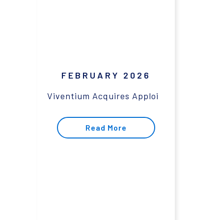
FEBRUARY 2026
Viventium Acquires Apploi
Read More