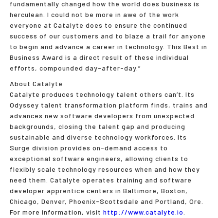
fundamentally changed how the world does business is
herculean. I could not be more in awe of the work
everyone at Catalyte does to ensure the continued
success of our customers and to blaze a trail for anyone
to begin and advance a career in technology. This Best in
Business Award is a direct result of these individual
efforts, compounded day-after-day.”
About Catalyte
Catalyte produces technology talent others can’t. Its
Odyssey talent transformation platform finds, trains and
advances new software developers from unexpected
backgrounds, closing the talent gap and producing
sustainable and diverse technology workforces. Its
Surge division provides on-demand access to
exceptional software engineers, allowing clients to
flexibly scale technology resources when and how they
need them. Catalyte operates training and software
developer apprentice centers in Baltimore, Boston,
Chicago, Denver, Phoenix-Scottsdale and Portland, Ore.
For more information, visit
http://www.catalyte.io
.