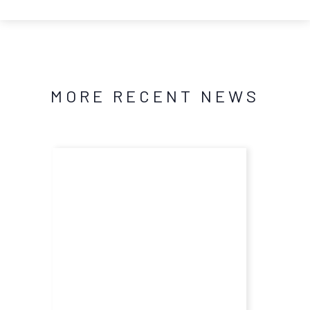
MORE RECENT NEWS