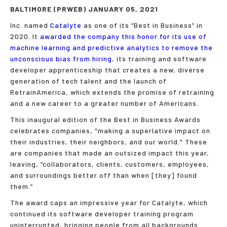
BALTIMORE (PRWEB) JANUARY 05, 2021
Inc. named
Catalyte
as one of its “Best in Business” in
2020. It
awarded the company this honor for its use of
machine learning and predictive analytics to remove the
unconscious bias from hiring
, its training and software
developer apprenticeship that creates a new, diverse
generation of tech talent and the launch of
RetrainAmerica, which extends the promise of retraining
and a new career to a greater number of Americans.
This inaugural edition of the Best in Business Awards
celebrates companies, "making a superlative impact on
their industries, their neighbors, and our world." These
are companies that made an outsized impact this year,
leaving, “collabo­rators, clients, customers, employees,
and surroundings better off than when [they] found
them.”
The award caps an impressive year for Catalyte, which
continued its software developer training program
uninterrupted, bringing people from all backgrounds