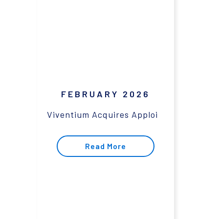
FEBRUARY 2026
Viventium Acquires Apploi
Read More