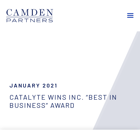
JANUARY 2021
CATALYTE WINS INC. “BEST IN
BUSINESS” AWARD