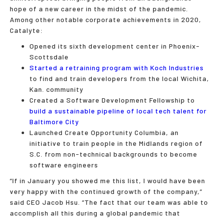
hope of a new career in the midst of the pandemic.
Among other notable corporate achievements in 2020,
Catalyte:
Opened its sixth development center in Phoenix-
Scottsdale
Started a retraining program with Koch Industries
to find and train developers from the local Wichita,
Kan. community
Created a Software Development Fellowship to
build a sustainable pipeline of local tech talent for
Baltimore City
Launched Create Opportunity Columbia, an
initiative to train people in the Midlands region of
S.C. from non-technical backgrounds to become
software engineers
“If in January you showed me this list, I would have been
very happy with the continued growth of the company,”
said CEO Jacob Hsu. “The fact that our team was able to
accomplish all this during a global pandemic that