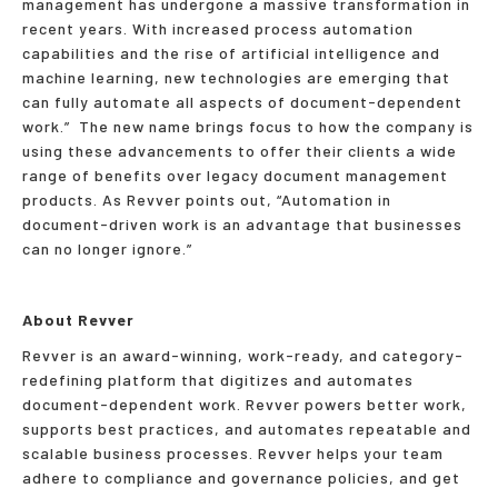
management has undergone a massive transformation in
recent years. With increased process automation
capabilities and the rise of artificial intelligence and
machine learning, new technologies are emerging that
can fully automate all aspects of document-dependent
work.” The new name brings focus to how the company is
using these advancements to offer their clients a wide
range of benefits over legacy document management
products. As Revver points out, “Automation in
document-driven work is an advantage that businesses
can no longer ignore.”
About Revver
Revver is an award-winning, work-ready, and category-
redefining platform that digitizes and automates
document-dependent work. Revver powers better work,
supports best practices, and automates repeatable and
scalable business processes. Revver helps your team
adhere to compliance and governance policies, and get