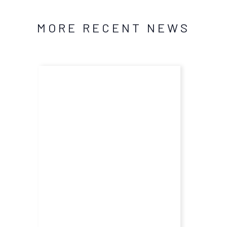
MORE RECENT NEWS