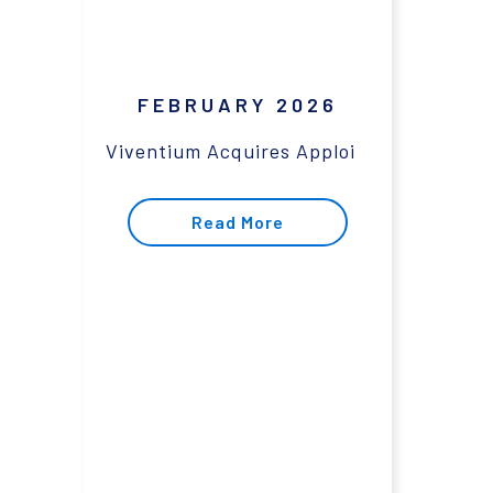
FEBRUARY 2026
Viventium Acquires Apploi
Read More