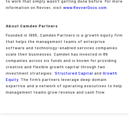
to work that simply wasn’t getting done before. For more
information on Revver, visit
www.RevverDocs.com
.
About Camden Partners
Founded in 1995, Camden Partners is a growth equity firm
that helps the management teams of enterprise
software and technology-enabled services companies
scale their businesses. Camden has invested in 86
companies across six funds and is known for providing
creative and flexible growth capital through two
investment strategies:
Structured Capital
and
Growth
Equity
. The firm’s partners leverage deep domain
expertise and a network of operating executives to help
management teams grow revenue and cash flow.