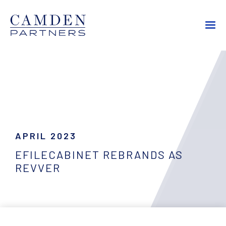
APRIL 2023
EFILECABINET REBRANDS AS
REVVER