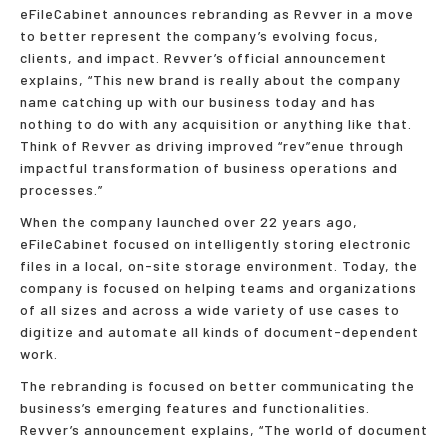
eFileCabinet announces rebranding as Revver in a move
to better represent the company’s evolving focus,
clients, and impact. Revver’s official announcement
explains, “This new brand is really about the company
name catching up with our business today and has
nothing to do with any acquisition or anything like that.
Think of Revver as driving improved “rev”enue through
impactful transformation of business operations and
processes.”
When the company launched over 22 years ago,
eFileCabinet focused on intelligently storing electronic
files in a local, on-site storage environment. Today, the
company is focused on helping teams and organizations
of all sizes and across a wide variety of use cases to
digitize and automate all kinds of document-dependent
work.
The rebranding is focused on better communicating the
business’s emerging features and functionalities.
Revver’s announcement explains, “The world of document