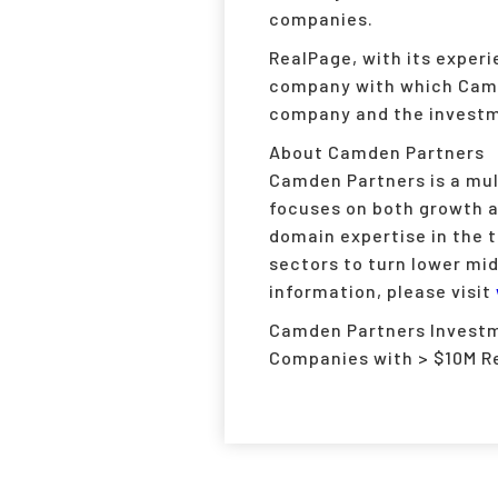
companies.
RealPage, with its exper
company with which Camde
company and the investme
About Camden Partners
Camden Partners is a mult
focuses on both growth 
domain expertise in the 
sectors to turn lower mi
information, please visit
Camden Partners Investme
Companies with > $10M R