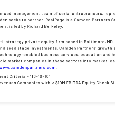
ienced management team of serial entrepreneurs, repre
n seeks to partner. RealPage is a Camden Partners Str
nt is led by Richard Berkeley.
i-strategy private equity firm based in Baltimore, MD. 
and seed stage investments. Camden Partners’ growth 
technology-enabled business services, education and h
ddle market companies in these sectors into market lea
www.camdenpartners.com
.
nt Criteria – “10-10-10″
evenues Companies with < $10M EBITDA Equity Check Si