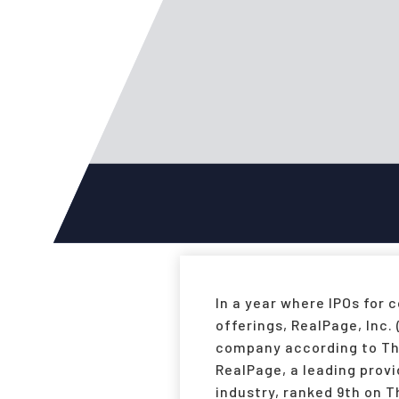
In a year where IPOs for
offerings, RealPage, Inc.
company according to The 
RealPage, a leading prov
industry, ranked 9th on T