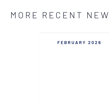
MORE RECENT NE
FEBRUARY 2026