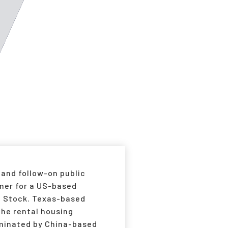
 and follow-on public
rmer for a US-based
of Stock. Texas-based
he rental housing
dominated by China-based