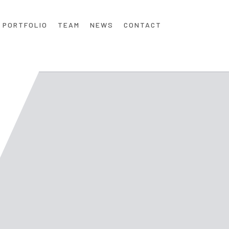
PORTFOLIO
TEAM
NEWS
CONTACT