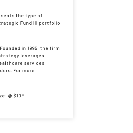
sents the type of
ategic Fund III portfolio
Founded in 1995, the firm
strategy leverages
ealthcare services
ders. For more
ze: @ $10M