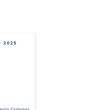
 2025
ments Company