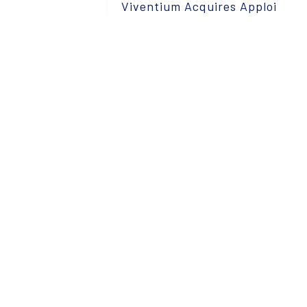
Viventium Acquires Apploi
Read More