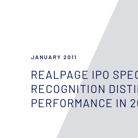
JANUARY 2011
REALPAGE IPO SPE
RECOGNITION DIST
PERFORMANCE IN 2