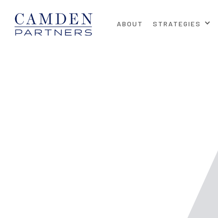
ABOUT
STRATEGIES