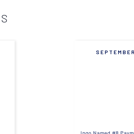
WS
SEPTEMBER
Ingo Named #8 Pay