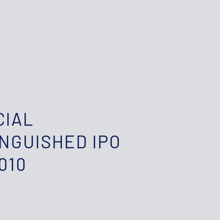
CIAL
INGUISHED IPO
010