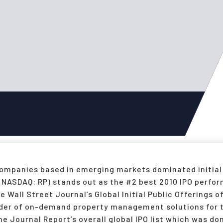
 companies based in emerging markets dominated initial
 (NASDAQ: RP) stands out as the #2 best 2010 IPO perfo
Wall Street Journal’s Global Initial Public Offerings 
ider of on-demand property management solutions for t
he Journal Report’s overall global IPO list which was 