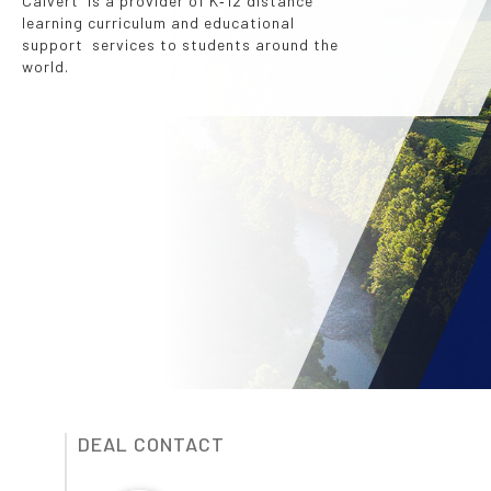
Calvert is a provider of K‐12 distance
learning curriculum and educational
support services to students around the
world.
DEAL CONTACT