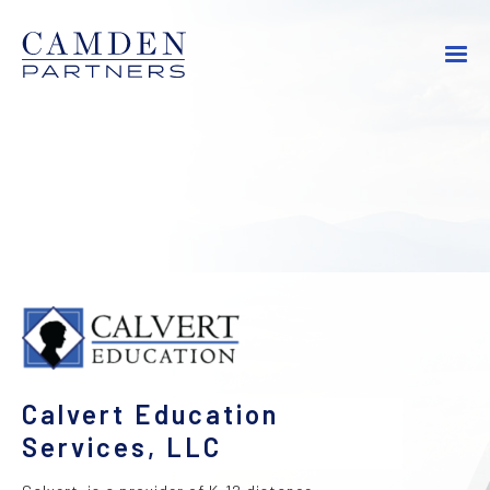
Calvert Education
Services, LLC