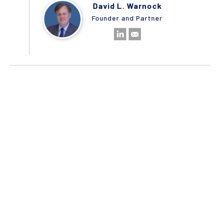
David L. Warnock
Founder and Partner
No items found.
STAY CONNECTED
Camden Partners | © 2020
Terms & Conditions
Privacy Policy