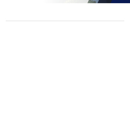
No items found.