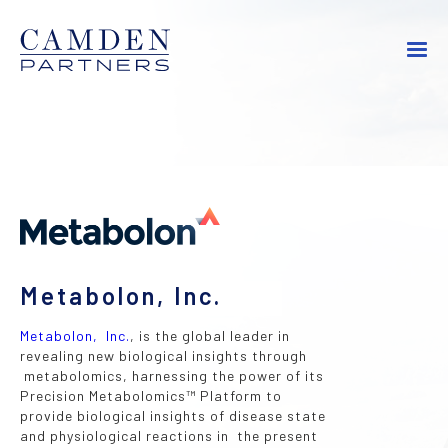
Metabolon, Inc.
Metabolon, Inc.
, is the global leader in
revealing new biological insights through
metabolomics, harnessing the power of its
Precision Metabolomics™ Platform to
provide biological insights of disease state
and physiological reactions in the present