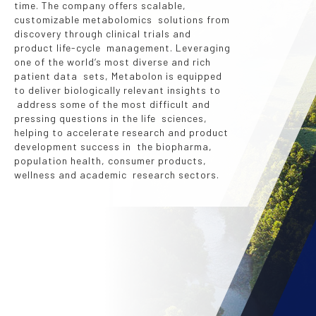
time. The company offers scalable,
customizable metabolomics solutions from
discovery through clinical trials and
product life-cycle management. Leveraging
one of the world’s most diverse and rich
patient data sets, Metabolon is equipped
to deliver biologically relevant insights to
address some of the most difficult and
pressing questions in the life sciences,
helping to accelerate research and product
development success in the biopharma,
population health, consumer products,
wellness and academic research sectors.