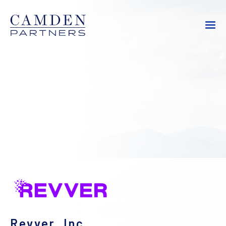
Revver, Inc.