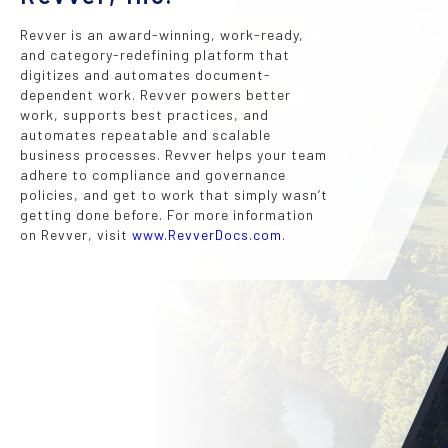
Revver is an award-winning, work-ready,
and category-redefining platform that
digitizes and automates document-
dependent work. Revver powers better
work, supports best practices, and
automates repeatable and scalable
business processes. Revver helps your team
adhere to compliance and governance
policies, and get to work that simply wasn’t
getting done before. For more information
on Revver, visit
www.RevverDocs.com
.