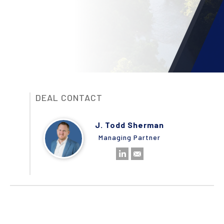
DEAL CONTACT
J. Todd Sherman
Managing Partner